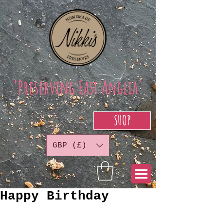
'Preserving East Anglia'
SHOP
GBP (£)
Happy Birthday