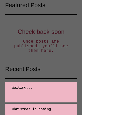
Featured Posts
Check back soon
Once posts are
published, you’ll see
them here.
Recent Posts
Waiting...
Christmas is coming