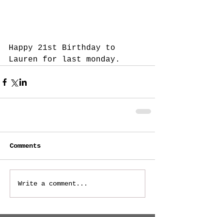
Happy 21st Birthday to 
Lauren for last monday.
Comments
Write a comment...