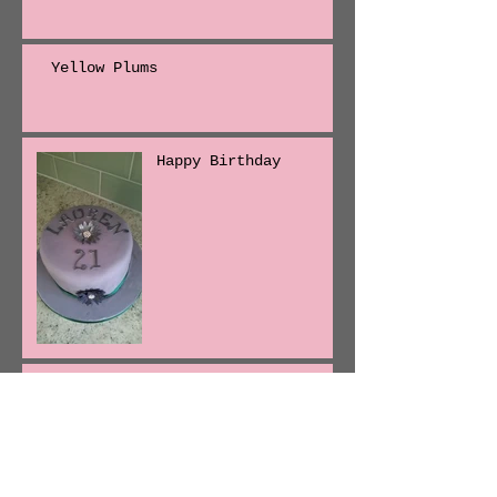
Yellow Plums
Happy Birthday
Isleham Strawberries
First batches