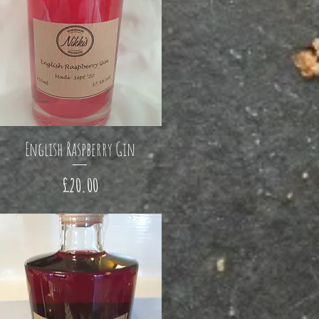
English Raspberry Gin
Price
£20.00