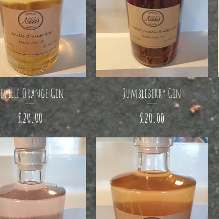
eville Orange Gin
Jumbleberry Gin
Price
Price
£20.00
£20.00