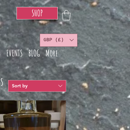
SHOP
GBP (£)
S
EVENTS
BLOG
More
s
Sort by