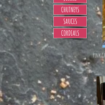
CHUTNEYS
SAUCES
CORDIALS
Pink G