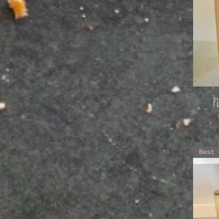
P
Best 