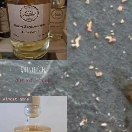
Quince Gin
Out of stock
Almost gone