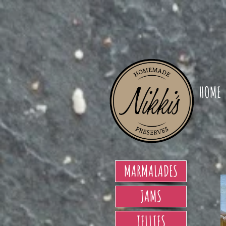
HOME
MARMALADES
JAMS
JELLIES