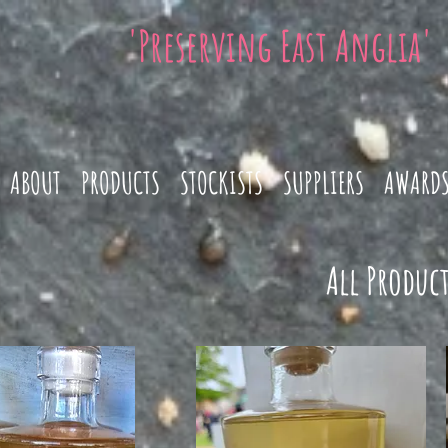
'Preserving East Anglia'
ABOUT
PRODUCTS
STOCKISTS
SUPPLIERS
AWARD
All Product