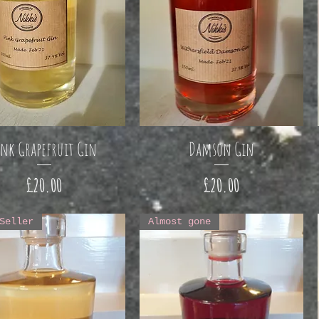
ink Grapefruit Gin
Damson Gin
Price
Price
£20.00
£20.00
Seller
Almost gone