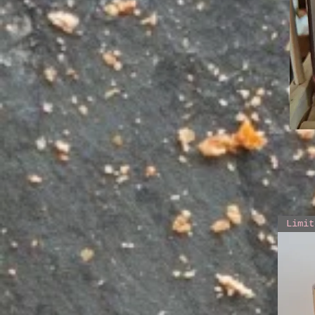
Limit