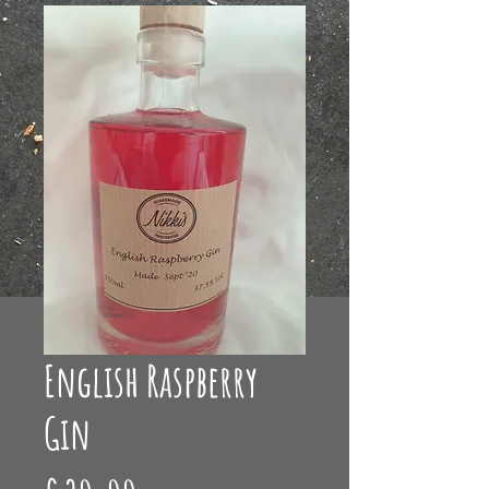
English Raspberry
Gin