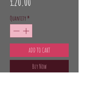
Price
£20.00
Quantity
*
ADD TO CART
Buy Now
Raspberry flavoured Gin using English
Raspberries. London Dry Gin,
Raspberries, Sugar 37.5% vol