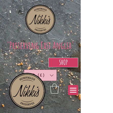
'Preserving East Anglia'
SHOP
GBP (£)