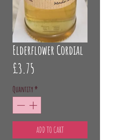
Elderflower Cordial
Price
£3.75
Quantity
*
ADD TO CART