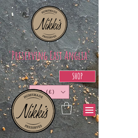
'Preserving East Anglia'
SHOP
GBP (£)