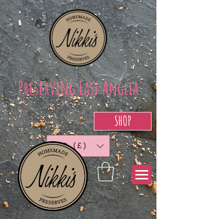
'Preserving East Anglia'
SHOP
GBP (£)