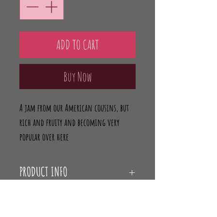
ADD TO CART
Buy Now
A jam from our American cousins, but
rich and fruity and becoming very
popular over here
PRODUCT INFO
Ingredients:
RETURN & REFUND POLICY
Blueberries (70g per 100g);