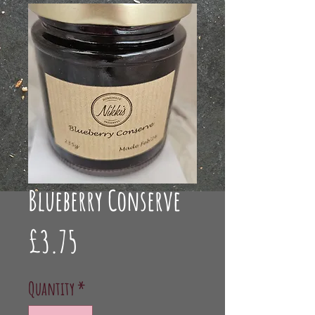
Blueberry Conserve
Price
£3.75
Quantity
*